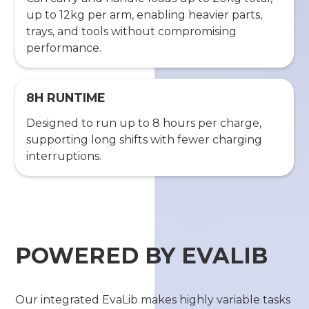
up to 12kg per arm, enabling heavier parts,
trays, and tools without compromising
performance.
8H RUNTIME
Designed to run up to 8 hours per charge,
supporting long shifts with fewer charging
interruptions.
POWERED BY EVALIB
Our integrated EvaLib makes highly variable tasks