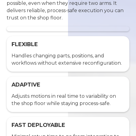
possible, even when they require two arms. It
delivers reliable, process-safe execution you can
trust on the shop floor.
FLEXIBLE
Handles changing parts, positions, and
workflows without extensive reconfiguration.
ADAPTIVE
Adjusts motions in real time to variability on
the shop floor while staying process-safe.
FAST DEPLOYABLE