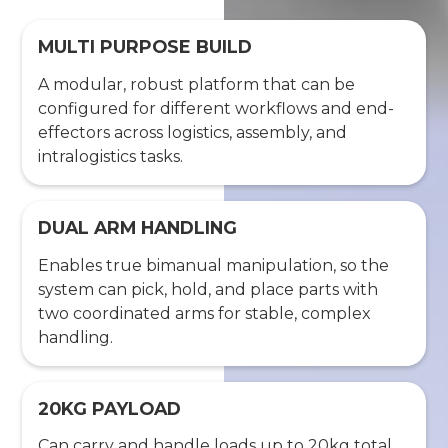
MULTI PURPOSE BUILD
A modular, robust platform that can be
configured for different workflows and end-
effectors across logistics, assembly, and
intralogistics tasks.
DUAL ARM HANDLING
Enables true bimanual manipulation, so the
system can pick, hold, and place parts with
two coordinated arms for stable, complex
handling.
20KG PAYLOAD
Can carry and handle loads up to 20kg total,