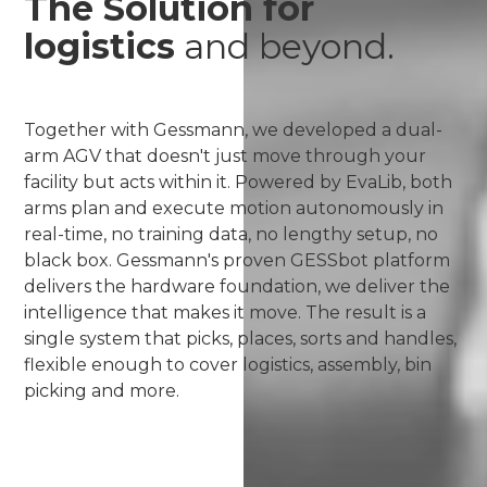
The Solution for
logistics
and beyond.
Together with Gessmann, we developed a dual-
arm AGV that doesn't just move through your
facility but acts within it. Powered by EvaLib, both
arms plan and execute motion autonomously in
real-time, no training data, no lengthy setup, no
black box. Gessmann's proven GESSbot platform
delivers the hardware foundation, we deliver the
intelligence that makes it move. The result is a
single system that picks, places, sorts and handles,
flexible enough to cover logistics, assembly, bin
picking and more.