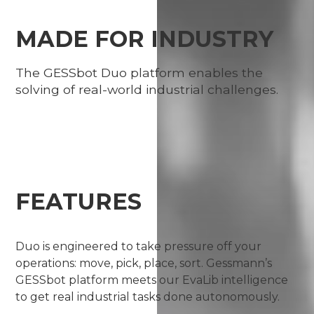
MADE FOR INDUSTRY
The GESSbot Duo platform enables the
solving of real-world industrial challenges.
FEATURES
Duo is engineered to take pressure off your
operations: move, pick, place, sort. Gessmann’s
GESSbot platform meets our EvaLib intelligence
to get real industrial tasks done autonomously.