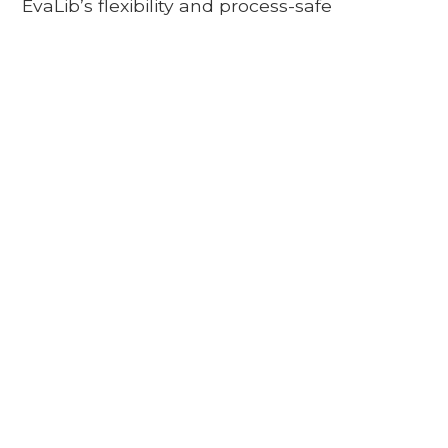
EvaLib’s flexibility and process-safe
adaptability allow new skills to be added at
any time.
HANDLING
PALLETIZING
UNLOADING
PICKING
And many more to come
A STRONG
PARTNERSHIP
Gessmann has been building reliable, field-tested