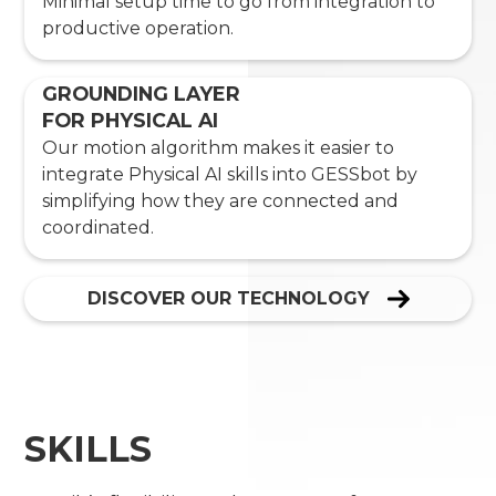
Minimal setup time to go from integration to
productive operation.
GROUNDING LAYER
FOR PHYSICAL AI
Our motion algorithm makes it easier to
integrate Physical AI skills into GESSbot by
simplifying how they are connected and
coordinated.
DISCOVER OUR TECHNOLOGY
SKILLS