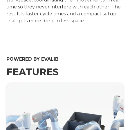
time so they never interfere with each other. The
result is faster cycle times and a compact setup
that gets more done in less space.
POWERED BY EVALIB
FEATURES