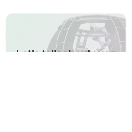
Let's talk about your
Use Case.
Schedule a meeting with one of our
experts.
CONTACT NOW