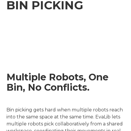
BIN PICKING
Multiple Robots, One
Bin, No Conflicts.
Bin picking gets hard when multiple robots reach
into the same space at the same time. EvaLib lets
multiple robots pick collaboratively from a shared
workspace, coordinating their movements in real