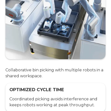
Collaborative bin picking with multiple robots in a
shared workspace.
OPTIMIZED CYCLE TIME
Coordinated picking avoids interference and
keeps robots working at peak throughput.