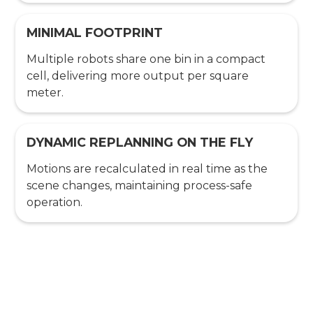
MINIMAL FOOTPRINT
Multiple robots share one bin in a compact
cell, delivering more output per square
meter.
DYNAMIC REPLANNING ON THE FLY
Motions are recalculated in real time as the
scene changes, maintaining process-safe
operation.